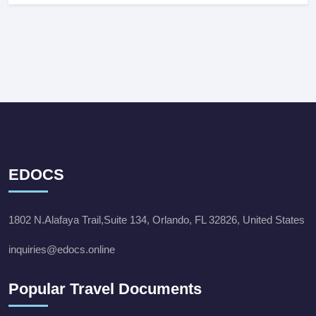
EDOCS
1802 N.Alafaya Trail,Suite 134, Orlando, FL 32826, United States
inquiries@edocs.online
Popular Travel Documents