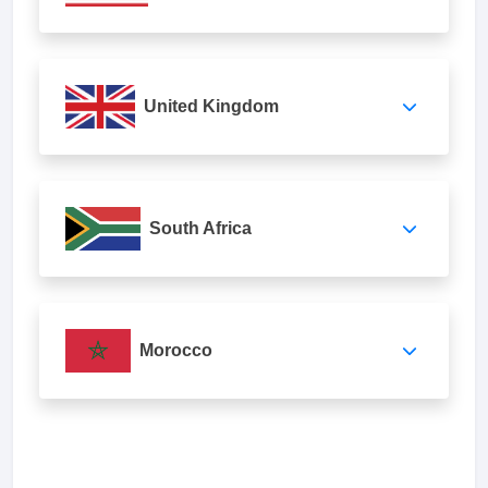
United Kingdom
South Africa
Morocco