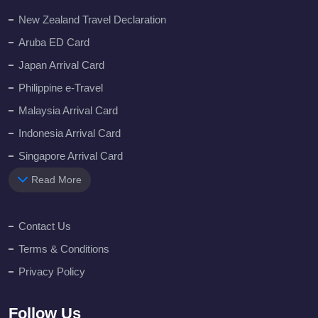
New Zealand Travel Declaration
Aruba ED Card
Japan Arrival Card
Philippine e-Travel
Malaysia Arrival Card
Indonesia Arrival Card
Singapore Arrival Card
Read More
Contact Us
Terms & Conditions
Privacy Policy
Follow Us