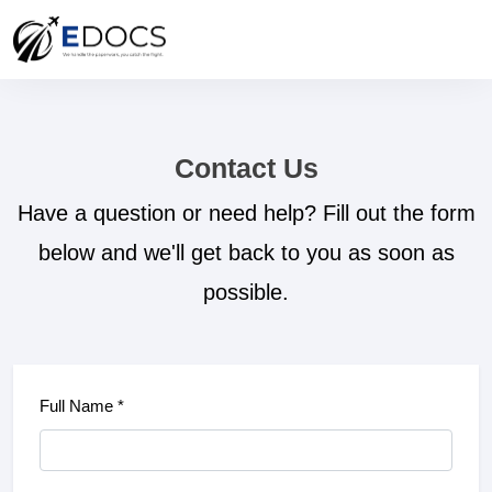
Contact Us
Have a question or need help? Fill out the form
below and we'll get back to you as soon as
possible.
Full Name *