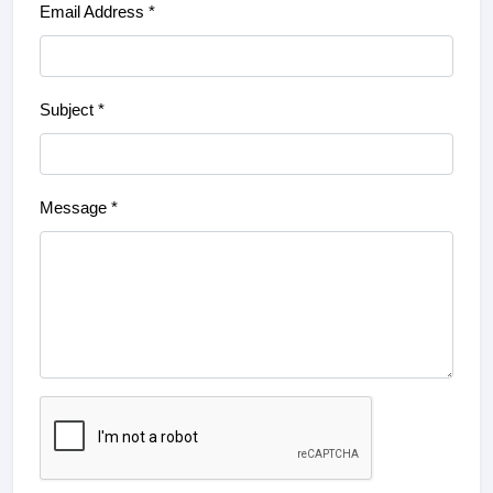
Email Address *
Subject *
Message *