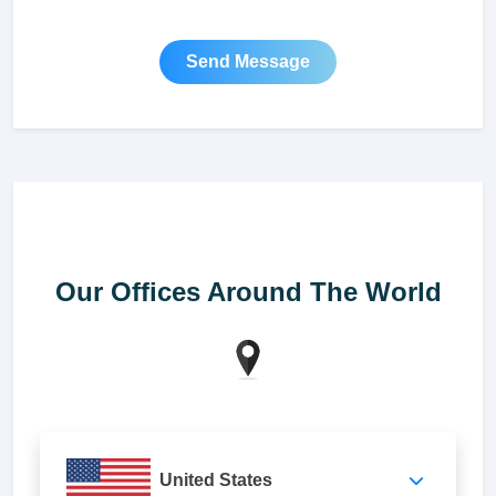
Send Message
Our Offices Around The World
United States